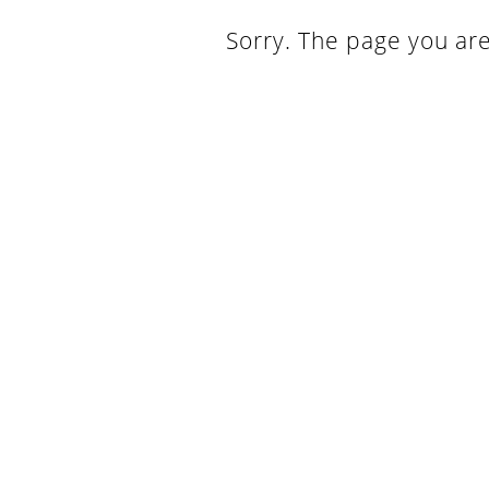
Sorry. The page you are